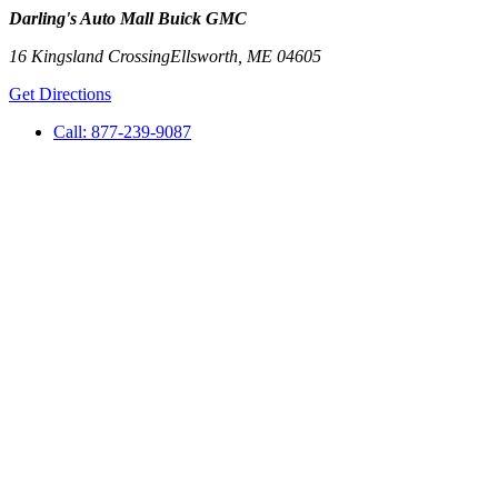
Darling's Auto Mall Buick GMC
16 Kingsland Crossing
Ellsworth
,
ME
04605
Get Directions
Call:
877-239-9087