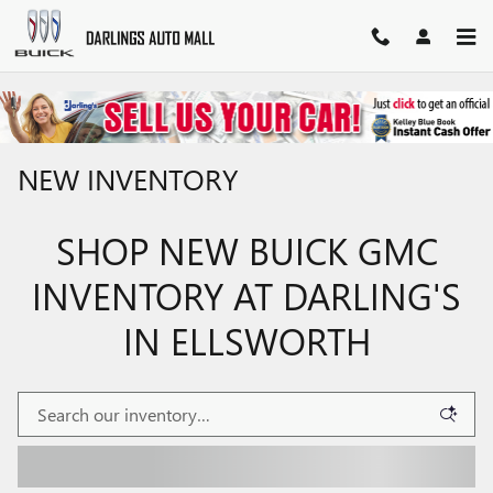
Skip to main content
NEW INVENTORY
SHOP NEW BUICK GMC
INVENTORY AT DARLING'S
IN ELLSWORTH