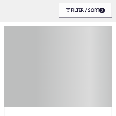
FILTER / SORT
3