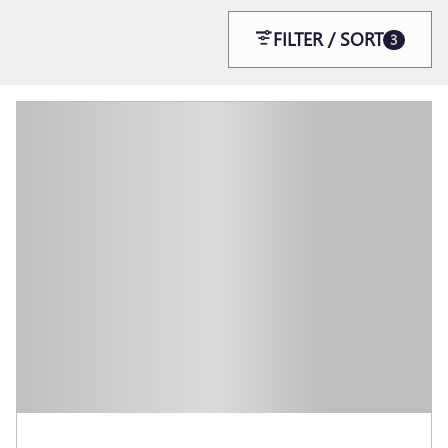
FILTER / SORT
3