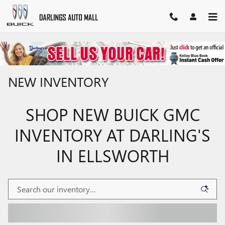
Skip to main content
NEW INVENTORY
SHOP NEW BUICK GMC
INVENTORY AT DARLING'S
IN ELLSWORTH