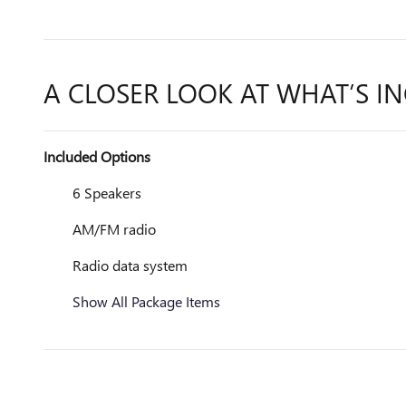
A CLOSER LOOK AT WHAT’S I
Included Options
6 Speakers
AM/FM radio
Radio data system
Show All Package Items