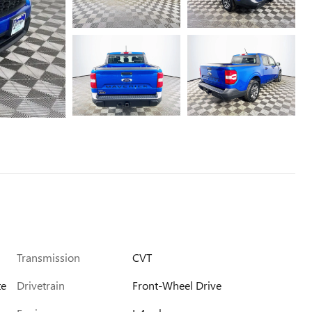
Transmission
CVT
te
Drivetrain
Front-Wheel Drive