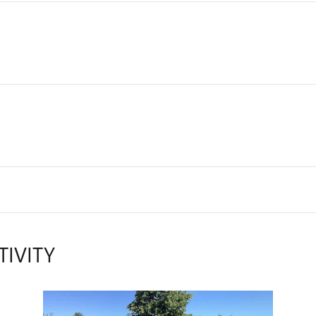
TIVITY