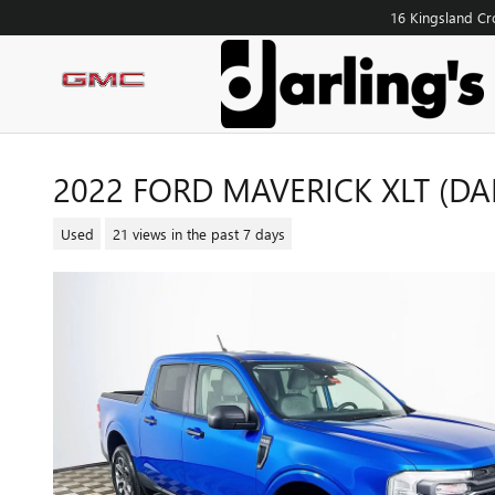
Skip to main content
16 Kingsland Cr
2022 FORD MAVERICK XLT (DAR
Used
21 views in the past 7 days