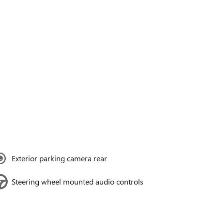
Exterior parking camera rear
Steering wheel mounted audio controls