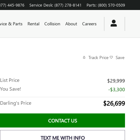
877) 445-9876
Service Desk
:
(877) 278-8141
Parts
:
(800) 570-0509
vice & Parts
Rental
Collision
About
Careers
Track Price
Save
List Price
$29,999
You Save!
-$3,300
$26,699
Darling's Price
CONTACT US
TEXT ME WITH INFO