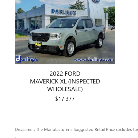
2022 FORD
MAVERICK XL (INSPECTED
WHOLESALE)
$17,377
Disclaimer: The Manufacturer’s Suggested Retail Price excludes tax, 