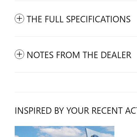
THE FULL SPECIFICATIONS
NOTES FROM THE DEALER
INSPIRED BY YOUR RECENT AC