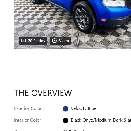
30 Photos
Video
THE OVERVIEW
Exterior Color
Velocity Blue
Interior Color
Black Onyx/Medium Dark Sla