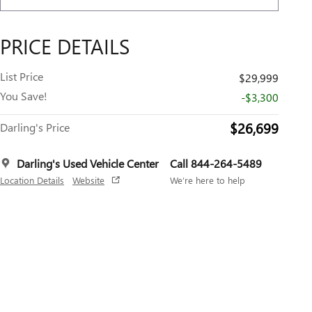
PRICE DETAILS
List Price
$29,999
You Save!
-$3,300
$26,699
Darling's Price
Darling's Used Vehicle Center
Call 844-264-5489
Location Details
Website
We’re here to help