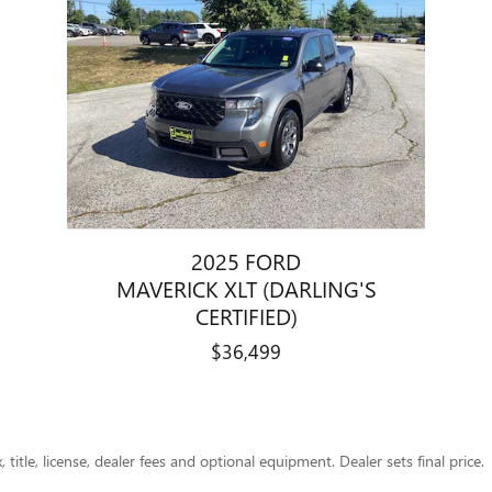
2025 FORD
MAVERICK XLT (DARLING'S
CERTIFIED)
$36,499
title, license, dealer fees and optional equipment. Dealer sets final price.