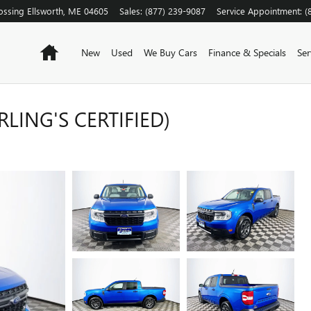
ossing
Ellsworth
,
ME
04605
Sales
:
(877) 239-9087
Service Appointment
:
(
Home
New
Used
We Buy Cars
Finance & Specials
Ser
LING'S CERTIFIED)