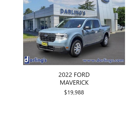
2022 FORD
MAVERICK
$19,988