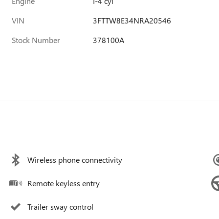
Engine
I-4 cyl
VIN
3FTTW8E34NRA20546
Stock Number
378100A
Wireless phone connectivity
Remote keyless entry
Trailer sway control