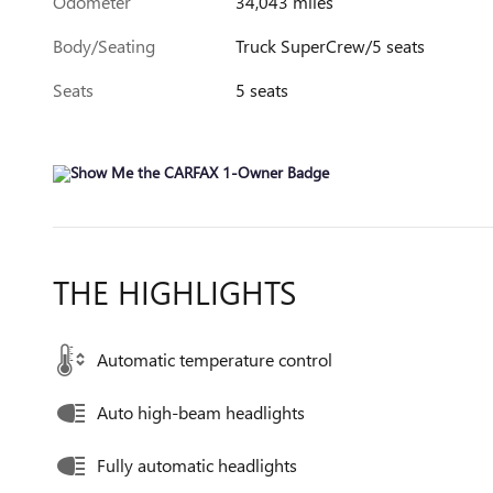
Odometer
34,043 miles
Body/Seating
Truck SuperCrew/5 seats
Seats
5 seats
THE HIGHLIGHTS
Automatic temperature control
Auto high-beam headlights
Fully automatic headlights