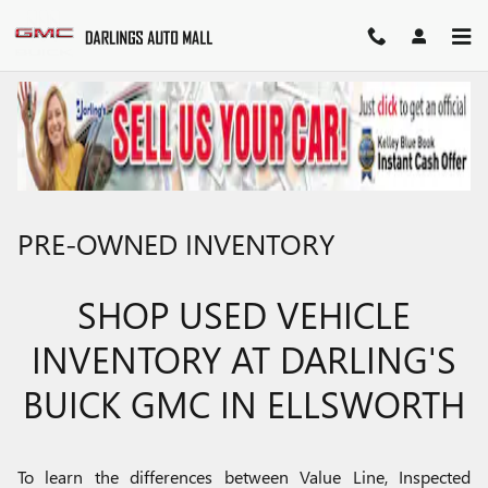
Skip to main content
PRE-OWNED INVENTORY
SHOP USED VEHICLE
INVENTORY AT DARLING'S
BUICK GMC IN ELLSWORTH
To learn the differences between Value Line, Inspected