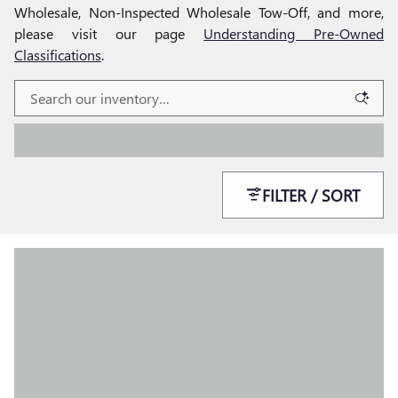
Wholesale, Non-Inspected Wholesale Tow-Off, and more,
please visit our page
Understanding Pre-Owned
Classifications
.
FILTER / SORT