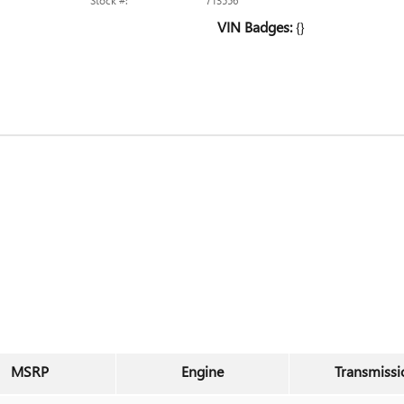
Stock #:
713556
VIN Badges:
{}
MSRP
Engine
Transmissi