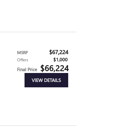
$67,224
MSRP
$1,000
Offers
$66,224
Final Price
VIEW DETAILS