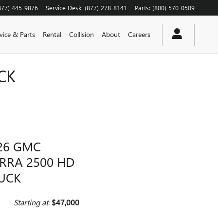
877) 445-9876
Service Desk
:
(877) 278-8141
Parts
:
(800) 570-0509
vice & Parts
Rental
Collision
About
Careers
CK
26 GMC
ERRA 2500 HD
UCK
Starting at
:
$47,000