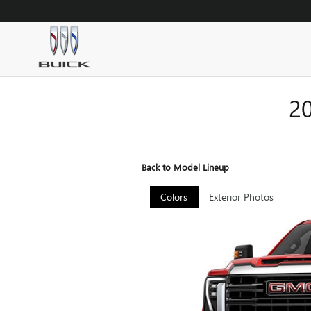
Skip to main content
2
Back to Model Lineup
Colors
Exterior Photos