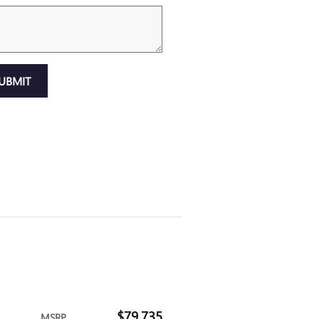
UBMIT
$79,735
MSRP