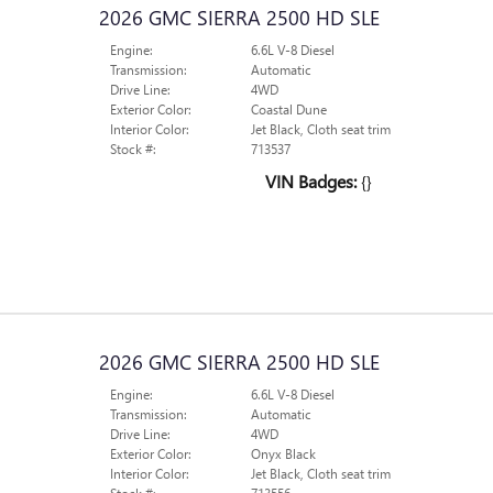
2026 GMC SIERRA 2500 HD SLE
Engine:
6.6L V-8 Diesel
Transmission:
Automatic
Drive Line:
4WD
Exterior Color:
Coastal Dune
Interior Color:
Jet Black, Cloth seat trim
Stock #:
713537
VIN Badges:
{}
2026 GMC SIERRA 2500 HD SLE
Engine:
6.6L V-8 Diesel
Transmission:
Automatic
Drive Line:
4WD
Exterior Color:
Onyx Black
Interior Color:
Jet Black, Cloth seat trim