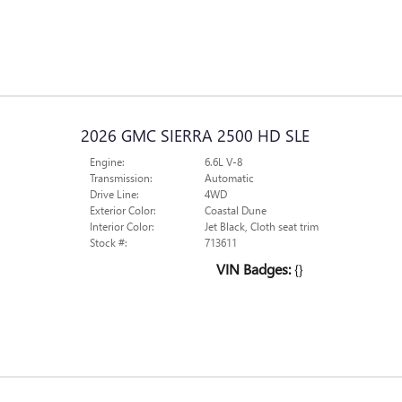
2026 GMC SIERRA 2500 HD SLE
Engine:
6.6L V-8
Transmission:
Automatic
Drive Line:
4WD
Exterior Color:
Coastal Dune
Interior Color:
Jet Black, Cloth seat trim
Stock #:
713611
VIN Badges:
{}