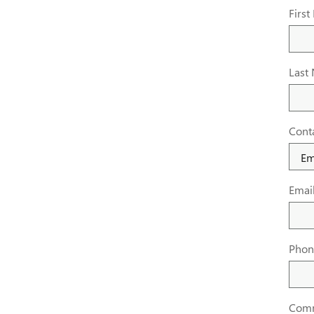
Firs
Last
Cont
Emai
Phon
Com