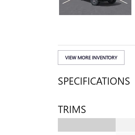
VIEW MORE INVENTORY
SPECIFICATIONS
TRIMS