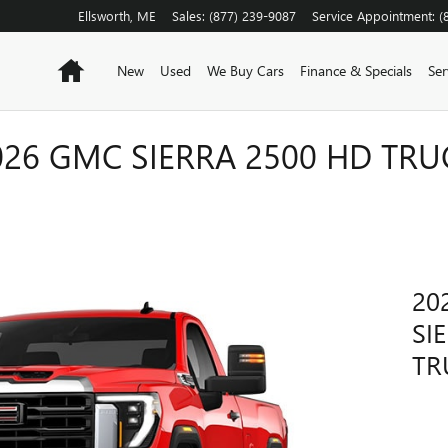
Ellsworth
,
ME
Sales
:
(877) 239-9087
Service Appointment
:
(
Home
New
Used
We Buy Cars
Finance & Specials
Ser
026 GMC SIERRA 2500 HD TRU
20
SI
TR