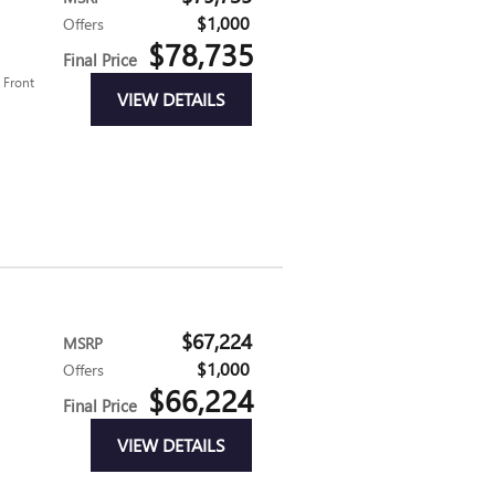
$1,000
Offers
$78,735
Final Price
d Front
VIEW DETAILS
$67,224
MSRP
$1,000
Offers
$66,224
Final Price
VIEW DETAILS