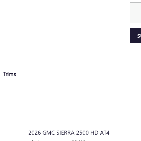
S
Trims
2026 GMC SIERRA 2500 HD AT4