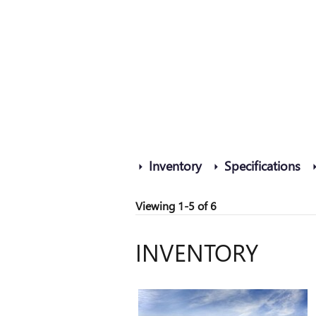
Inventory
Specifications
Viewing 1-5 of 6
INVENTORY