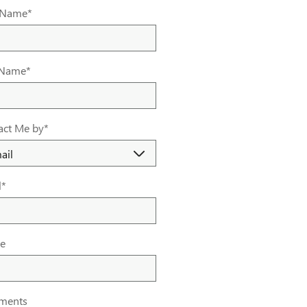
t Name
*
 Name
*
act Me by
*
l
*
e
ments