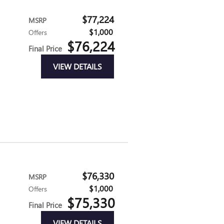
$77,224
MSRP
$1,000
Offers
$76,224
Final Price
VIEW DETAILS
$76,330
MSRP
$1,000
Offers
$75,330
Final Price
VIEW DETAILS