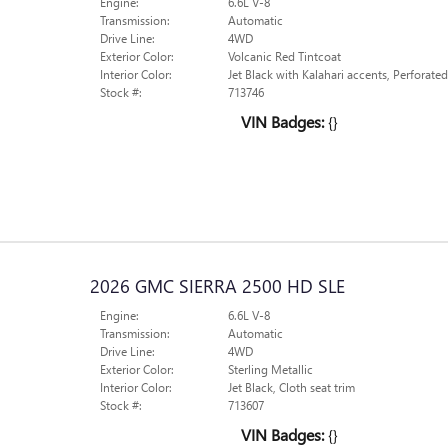
Engine:
6.6L V-8
Transmission:
Automatic
Drive Line:
4WD
Exterior Color:
Volcanic Red Tintcoat
Interior Color:
Jet Black with Kalahari accents, Perforate
Stock #:
713746
VIN Badges:
{}
2026 GMC SIERRA 2500 HD SLE
Engine:
6.6L V-8
Transmission:
Automatic
Drive Line:
4WD
Exterior Color:
Sterling Metallic
Interior Color:
Jet Black, Cloth seat trim
Stock #:
713607
VIN Badges:
{}