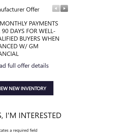
ufacturer Offer
Manufacturer Offer
MONTHLY PAYMENTS
PURCHASE ALLOWANCE
 90 DAYS FOR WELL-
* Read full offer details
LIFIED BUYERS WHEN
ANCED W/ GM
ANCIAL
ad full offer details
IEW NEW INVENTORY
S, I'M INTERESTED
cates a required field