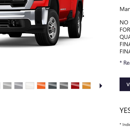
Man
NO 
FOR
QUA
FIN
FIN
* Re
V
YE
* Indi