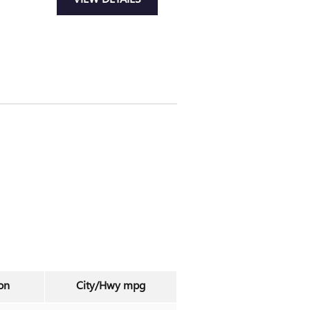
on
City/Hwy
mpg