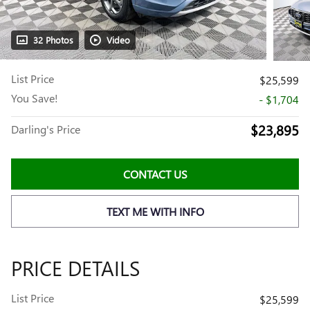
32 Photos
Video
List Price
$25,599
You Save!
- $1,704
$23,895
Darling's Price
CONTACT US
TEXT ME WITH INFO
PRICE DETAILS
List Price
$25,599