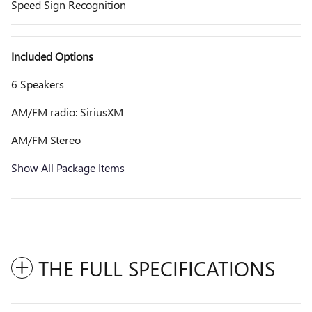
Speed Sign Recognition
Included Options
6 Speakers
AM/FM radio: SiriusXM
AM/FM Stereo
Show All Package Items
THE FULL SPECIFICATIONS