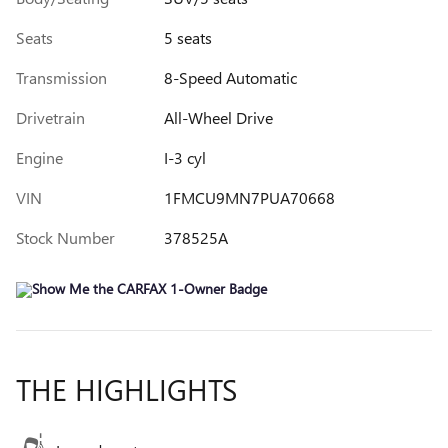
Seats
5 seats
Transmission
8-Speed Automatic
Drivetrain
All-Wheel Drive
Engine
I-3 cyl
VIN
1FMCU9MN7PUA70668
Stock Number
378525A
THE HIGHLIGHTS