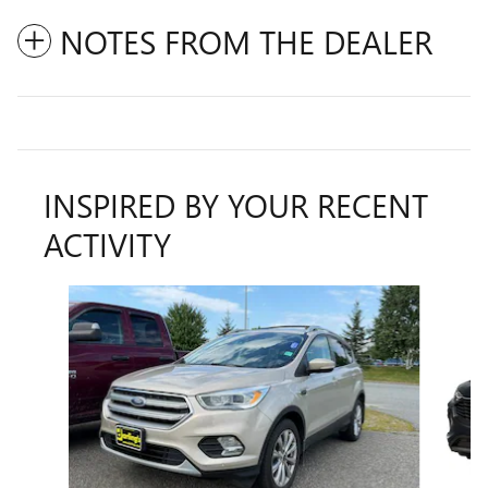
NOTES FROM THE DEALER
INSPIRED BY YOUR RECENT
ACTIVITY
Slide 1 of 6