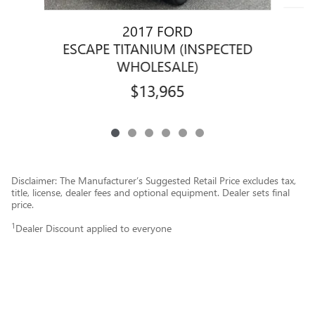
2017 FORD
ESCAPE TITANIUM (INSPECTED
WHOLESALE)
$13,965
Disclaimer: The Manufacturer’s Suggested Retail Price excludes tax,
title, license, dealer fees and optional equipment. Dealer sets final
price.
1
Dealer Discount applied to everyone