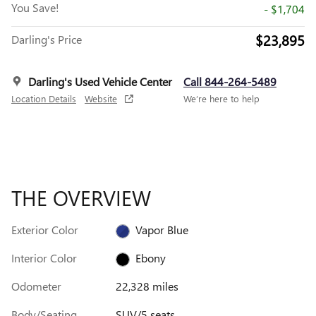
You Save!
- $1,704
$23,895
Darling's Price
Darling's Used Vehicle Center
Call 844-264-5489
Location Details
Website
We’re here to help
THE OVERVIEW
Exterior Color
Vapor Blue
Interior Color
Ebony
Odometer
22,328 miles
Body/Seating
SUV/5 seats