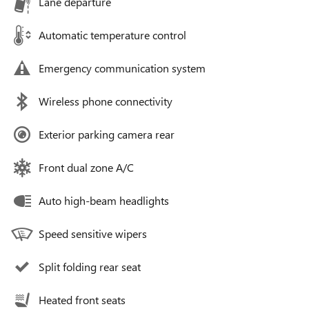
Lane departure
Automatic temperature control
Emergency communication system
Wireless phone connectivity
Exterior parking camera rear
Front dual zone A/C
Auto high-beam headlights
Speed sensitive wipers
Split folding rear seat
Heated front seats