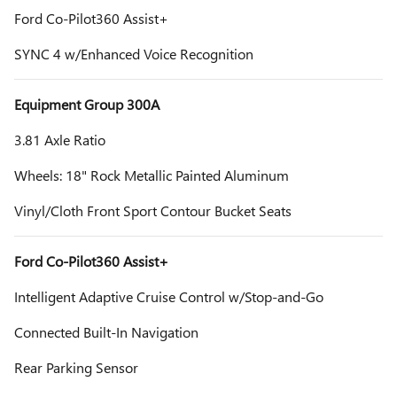
Ford Co-Pilot360 Assist+
SYNC 4 w/Enhanced Voice Recognition
Equipment Group 300A
3.81 Axle Ratio
Wheels: 18" Rock Metallic Painted Aluminum
Vinyl/Cloth Front Sport Contour Bucket Seats
Ford Co-Pilot360 Assist+
Intelligent Adaptive Cruise Control w/Stop-and-Go
Connected Built-In Navigation
Rear Parking Sensor