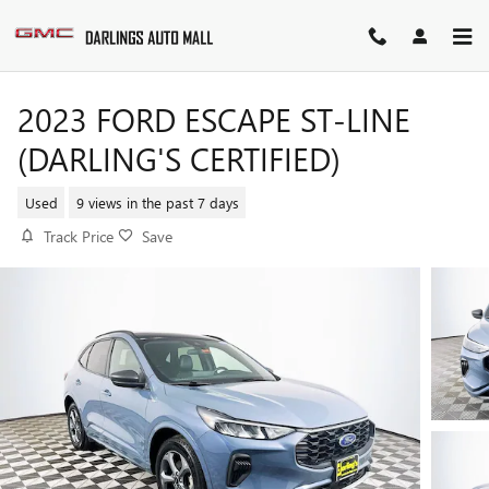
Skip to main content
2023 FORD ESCAPE ST-LINE
(DARLING'S CERTIFIED)
Used
9 views in the past 7 days
Track Price
Save