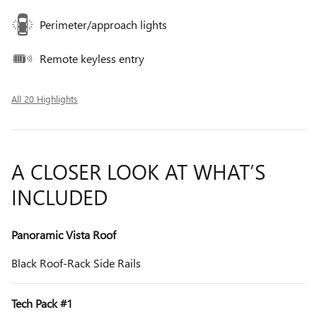
Perimeter/approach lights
Remote keyless entry
All 20 Highlights
A CLOSER LOOK AT WHAT’S
INCLUDED
Panoramic Vista Roof
Black Roof-Rack Side Rails
Tech Pack #1