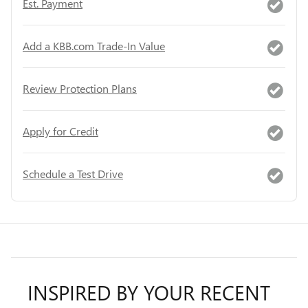
Est. Payment
Add a KBB.com Trade-In Value
Review Protection Plans
Apply for Credit
Schedule a Test Drive
INSPIRED BY YOUR RECENT