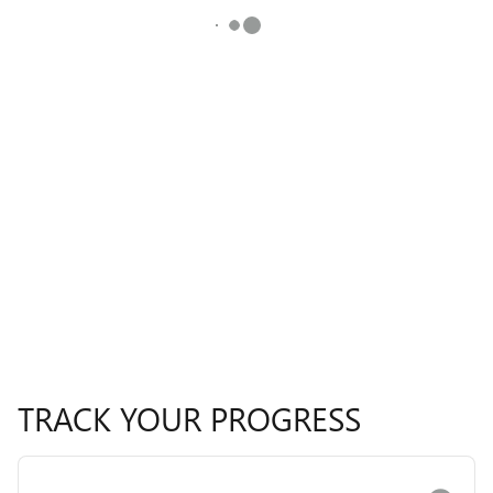
TRACK YOUR PROGRESS