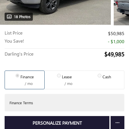
18 Photos
List Price
$50,985
You Save!
- $1,000
$49,985
Darling's Price
Finance
Lease
Cash
/ mo
/ mo
Finance Terms
PERSONALIZE PAYMENT