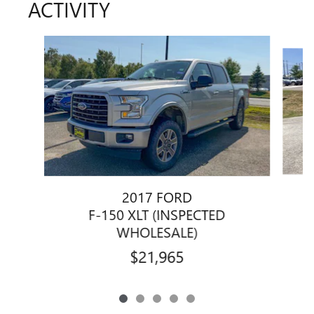
ACTIVITY
Slide 1 of 5
2017 FORD
F-150 XLT (INSPECTED
WHOLESALE)
$21,965