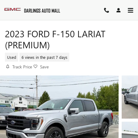
Skip to main content
2023 FORD F-150 LARIAT
(PREMIUM)
Used
6 views in the past 7 days
Track Price
Save