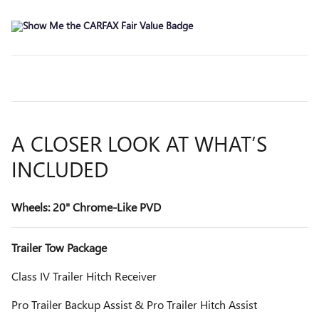
A CLOSER LOOK AT WHAT’S
INCLUDED
Wheels: 20" Chrome-Like PVD
Trailer Tow Package
Class IV Trailer Hitch Receiver
Pro Trailer Backup Assist & Pro Trailer Hitch Assist