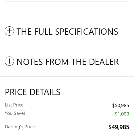
THE FULL SPECIFICATIONS
NOTES FROM THE DEALER
PRICE DETAILS
List Price
$50,985
You Save!
- $1,000
$49,985
Darling's Price