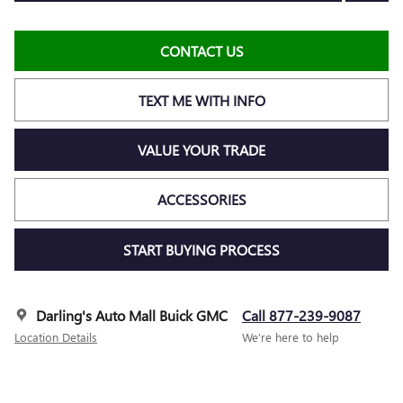
CONTACT US
TEXT ME WITH INFO
VALUE YOUR TRADE
ACCESSORIES
START BUYING PROCESS
Darling's Auto Mall Buick GMC
Call 877-239-9087
Location Details
We’re here to help