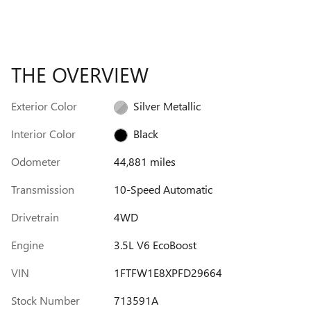
THE OVERVIEW
Exterior Color
Silver Metallic
Interior Color
Black
Odometer
44,881 miles
Transmission
10-Speed Automatic
Drivetrain
4WD
Engine
3.5L V6 EcoBoost
VIN
1FTFW1E8XPFD29664
Stock Number
713591A