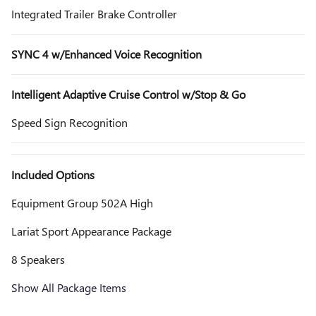
Integrated Trailer Brake Controller
SYNC 4 w/Enhanced Voice Recognition
Intelligent Adaptive Cruise Control w/Stop & Go
Speed Sign Recognition
Included Options
Equipment Group 502A High
Lariat Sport Appearance Package
8 Speakers
Show All Package Items