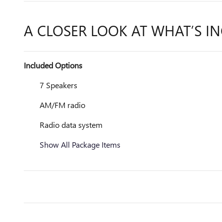
A CLOSER LOOK AT WHAT’S I
Included Options
7 Speakers
AM/FM radio
Radio data system
Show All Package Items