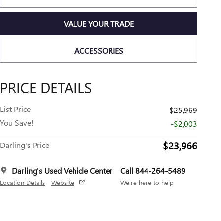
VALUE YOUR TRADE
ACCESSORIES
PRICE DETAILS
List Price
$25,969
You Save!
-$2,003
$23,966
Darling's Price
Darling's Used Vehicle Center
Call 844-264-5489
Location Details
Website
We’re here to help