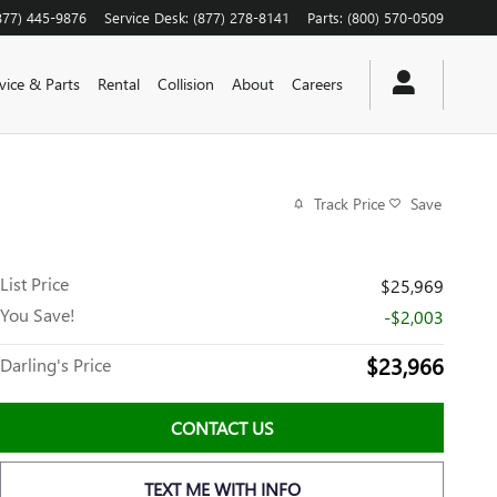
877) 445-9876
Service Desk
:
(877) 278-8141
Parts
:
(800) 570-0509
vice & Parts
Rental
Collision
About
Careers
Track Price
Save
List Price
$25,969
You Save!
-$2,003
$23,966
Darling's Price
CONTACT US
TEXT ME WITH INFO