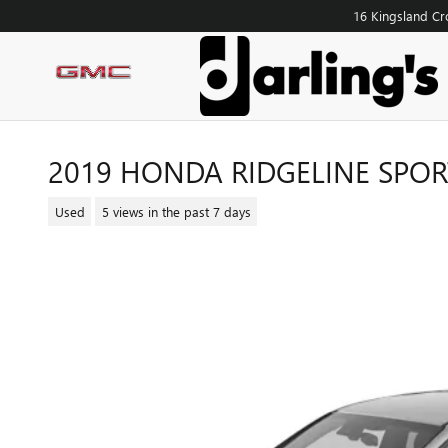
Skip to main content
16 Kingsland Cr
2019 HONDA RIDGELINE SPOR
Used
5 views in the past 7 days