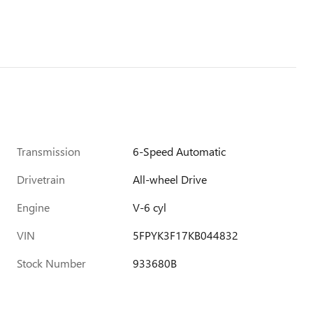
Transmission
6-Speed Automatic
Drivetrain
All-wheel Drive
Engine
V-6 cyl
VIN
5FPYK3F17KB044832
Stock Number
933680B