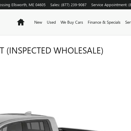
ossing
Ellsworth
,
ME
04605
Sales
:
(877) 239-9087
Service Appointment
:
(
Home
New
Used
We Buy Cars
Finance & Specials
Ser
T (INSPECTED WHOLESALE)