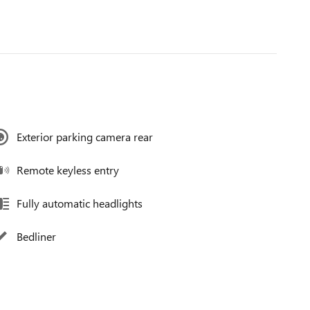
Exterior parking camera rear
Remote keyless entry
Fully automatic headlights
Bedliner