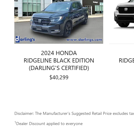
2024 HONDA
RIDGELINE BLACK EDITION
RIDGE
(DARLING'S CERTIFIED)
$40,299
Disclaimer: The Manufacturer’s Suggested Retail Price excludes tax, 
1
Dealer Discount applied to everyone