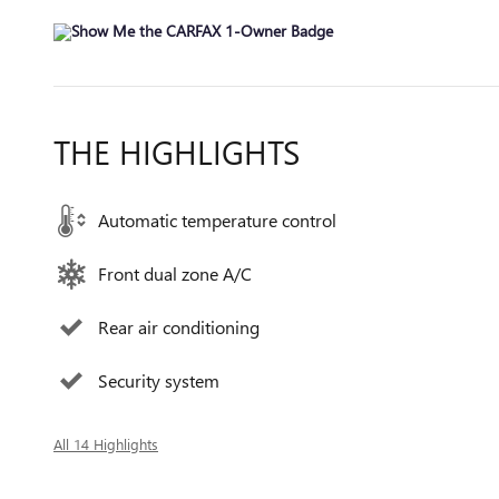
THE HIGHLIGHTS
Automatic temperature control
Front dual zone A/C
Rear air conditioning
Security system
All 14 Highlights