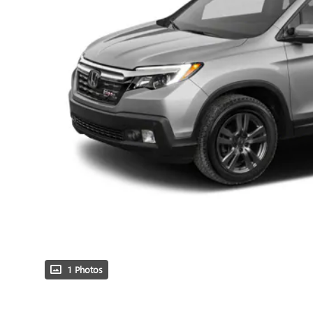
1 Photos