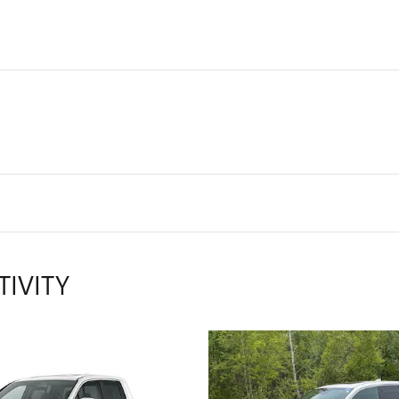
TIVITY