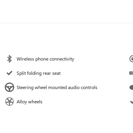
Wireless phone connectivity
Split folding rear seat
Steering wheel mounted audio controls
Alloy wheels