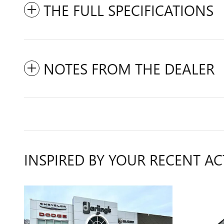
THE FULL SPECIFICATIONS
NOTES FROM THE DEALER
INSPIRED BY YOUR RECENT AC