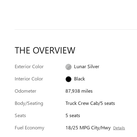
THE OVERVIEW
Exterior Color
Lunar Silver
Interior Color
Black
Odometer
87,938 miles
Body/Seating
Truck Crew Cab/5 seats
Seats
5 seats
Fuel Economy
18/25 MPG City/Hwy
Details