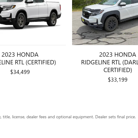
2023 HONDA
2023 HONDA
LINE RTL (CERTIFIED)
RIDGELINE RTL (DAR
CERTIFIED)
$34,499
$33,199
title, license, dealer fees and optional equipment. Dealer sets final price.