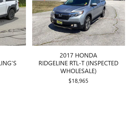
2017 HONDA
LING'S
RIDGELINE RTL-T (INSPECTED
WHOLESALE)
$18,965