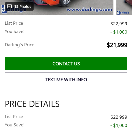
15 Photos
List Price
$22,999
You Save!
- $1,000
$21,999
Darling's Price
CONTACT US
TEXT ME WITH INFO
PRICE DETAILS
List Price
$22,999
You Save!
- $1,000