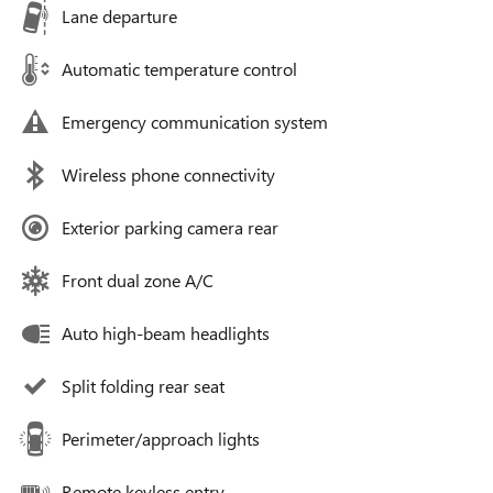
Lane departure
Automatic temperature control
Emergency communication system
Wireless phone connectivity
Exterior parking camera rear
Front dual zone A/C
Auto high-beam headlights
Split folding rear seat
Perimeter/approach lights
Remote keyless entry