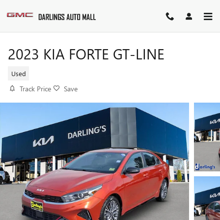
Skip to main content
2023 KIA FORTE GT-LINE
Used
Track Price
Save