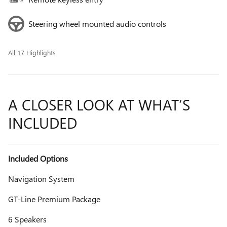
Steering wheel mounted audio controls
All 17 Highlights
A CLOSER LOOK AT WHAT’S
INCLUDED
Included Options
Navigation System
GT-Line Premium Package
6 Speakers