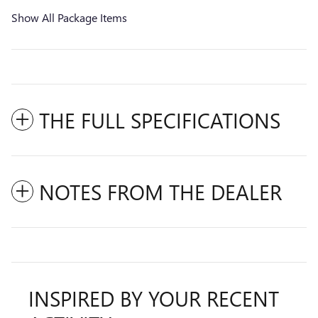
Show All Package Items
THE FULL SPECIFICATIONS
NOTES FROM THE DEALER
INSPIRED BY YOUR RECENT