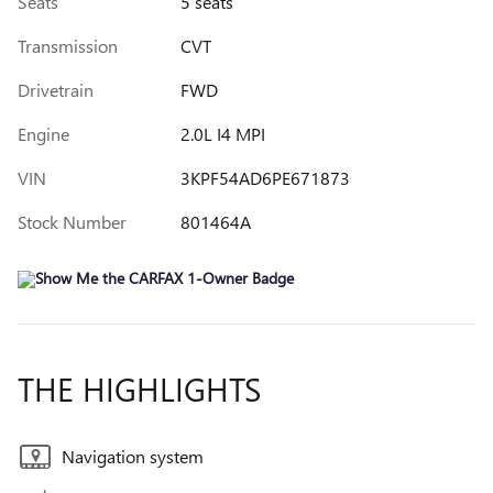
Seats
5 seats
Transmission
CVT
Drivetrain
FWD
Engine
2.0L I4 MPI
VIN
3KPF54AD6PE671873
Stock Number
801464A
THE HIGHLIGHTS
Navigation system