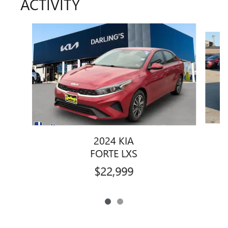
ACTIVITY
Slide 1 of 2
2024 KIA
FORTE LXS
$22,999