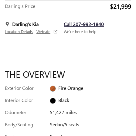
$21,999
Darling's Price
Darling's Kia
Call 207-992-1840
Location Details
Website
We’re here to help
THE OVERVIEW
Exterior Color
Fire Orange
Interior Color
Black
Odometer
51,427 miles
Body/Seating
Sedan/5 seats