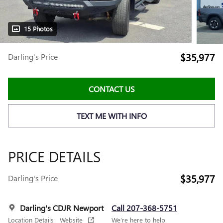
15 Photos
$35,977
Darling's Price
CONTACT US
TEXT ME WITH INFO
PRICE DETAILS
$35,977
Darling's Price
Darling's CDJR Newport
Call 207-368-5751
Location Details
Website
We’re here to help