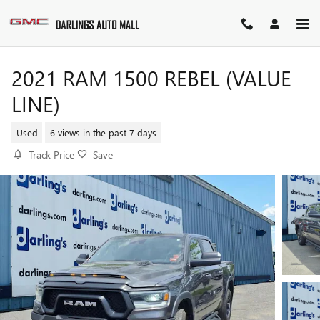
Skip to main content
2021 RAM 1500 REBEL (VALUE
LINE)
Used
6 views in the past 7 days
Track Price
Save