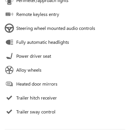
Perimeter/approach lights
Remote keyless entry
Steering wheel mounted audio controls
Fully automatic headlights
Power driver seat
Alloy wheels
Heated door mirrors
Trailer hitch receiver
Trailer sway control