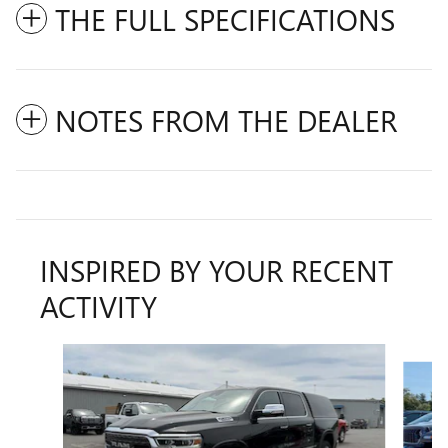
THE FULL SPECIFICATIONS
NOTES FROM THE DEALER
INSPIRED BY YOUR RECENT
ACTIVITY
Slide 1 of 6