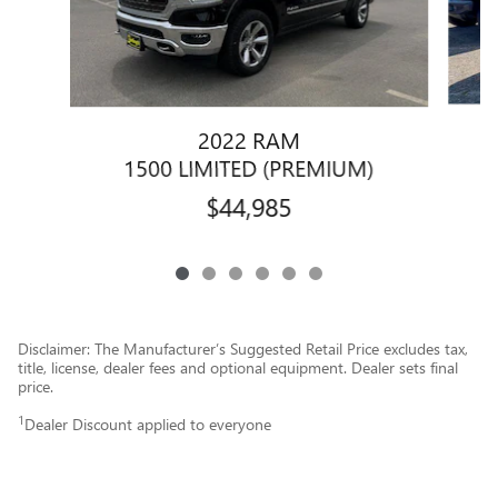
2022 RAM
1
1500 LIMITED (PREMIUM)
$44,985
Disclaimer: The Manufacturer’s Suggested Retail Price excludes tax,
title, license, dealer fees and optional equipment. Dealer sets final
price.
1
Dealer Discount applied to everyone