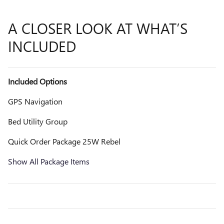
A CLOSER LOOK AT WHAT’S
INCLUDED
Included Options
GPS Navigation
Bed Utility Group
Quick Order Package 25W Rebel
Show All Package Items