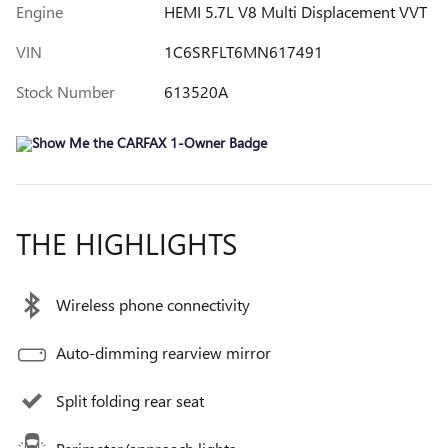
Engine
HEMI 5.7L V8 Multi Displacement VVT
VIN
1C6SRFLT6MN617491
Stock Number
613520A
THE HIGHLIGHTS
Wireless phone connectivity
Auto-dimming rearview mirror
Split folding rear seat