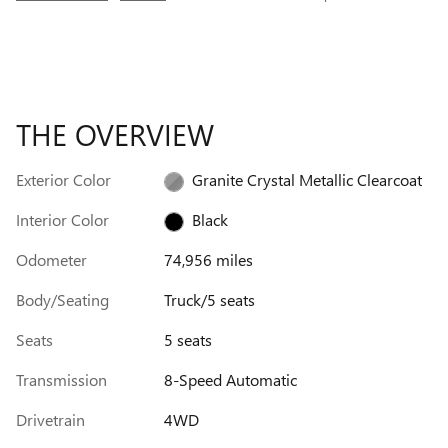
THE OVERVIEW
Exterior Color
Granite Crystal Metallic Clearcoat
Interior Color
Black
Odometer
74,956 miles
Body/Seating
Truck/5 seats
Seats
5 seats
Transmission
8-Speed Automatic
Drivetrain
4WD